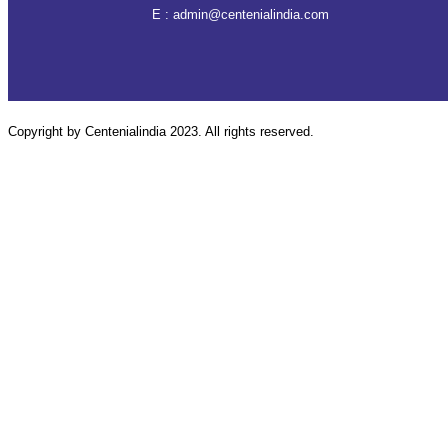
E :
admin@centenialindia.com
Copyright by Centenialindia 2023. All rights reserved.