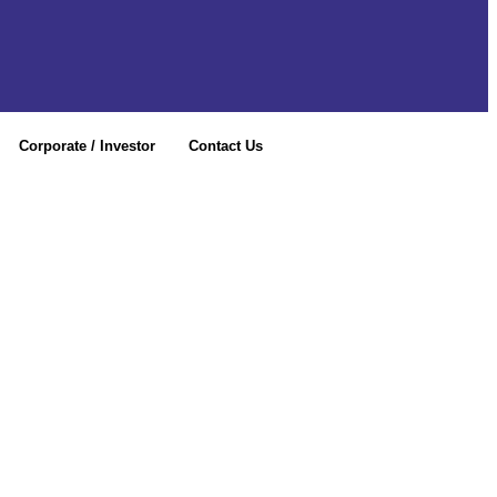
Corporate / Investor
Contact Us