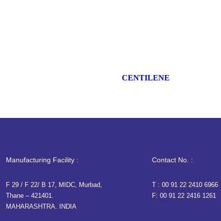
Home
About
Product
Quality Control
Cor
CENTILENE
Manufacturing Facility :
Contact No. :
F 29 / F 22/ B 17, MIDC, Murbad,
T :
00 91 22 2410 6966
Thane – 421401.
F:
00 91 22 2416 1261
MAHARASHTRA. INDIA