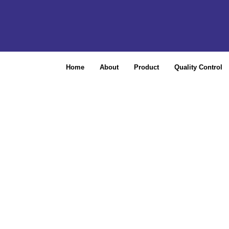
Home
About
Product
Quality Control