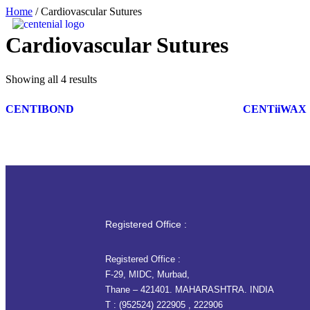
Home
/ Cardiovascular Sutures
Cardiovascular Sutures
Showing all 4 results
CENTIBOND
CENTiiWAX
Registered Office :
Registered Office :
F-29, MIDC, Murbad,
Thane – 421401. MAHARASHTRA. INDIA
T :
(952524) 222905
,
222906