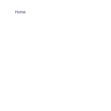
Home
About
Product
Quality Control
Cor