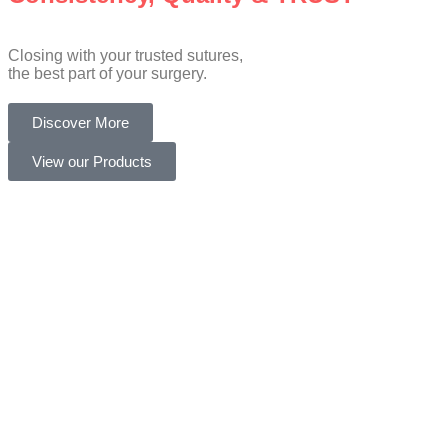
Closing with your trusted sutures,
the best part of your surgery.
Discover More
View our Products