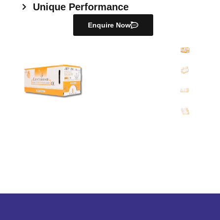
Unique Performance
Enquire Now