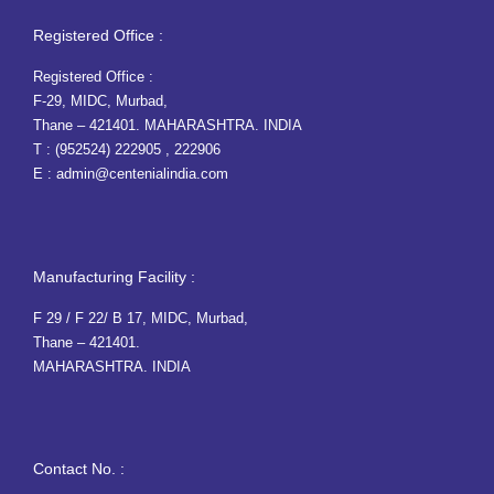
Registered Office :
Registered Office :
F-29, MIDC, Murbad,
Thane – 421401. MAHARASHTRA. INDIA
T :
(952524) 222905
,
222906
E :
admin@centenialindia.com
Manufacturing Facility :
F 29 / F 22/ B 17, MIDC, Murbad,
Thane – 421401.
MAHARASHTRA. INDIA
Contact No. :