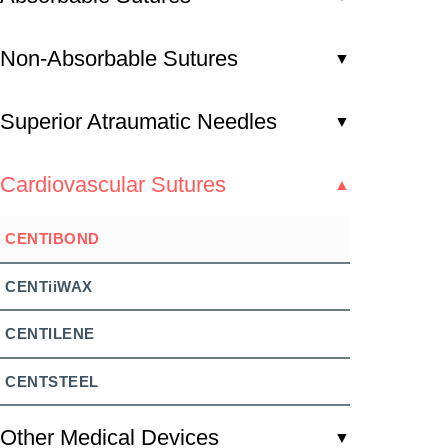
Non-Absorbable Sutures
▼
Superior Atraumatic Needles
▼
Cardiovascular Sutures
▲
CENTIBOND
CENTiiWAX
CENTILENE
CENTSTEEL
Other Medical Devices
▼