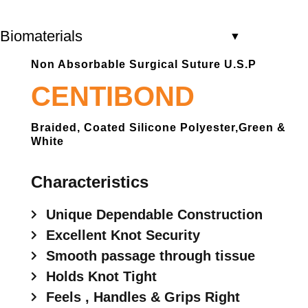
Biomaterials
▼
Non Absorbable Surgical Suture U.S.P
CENTIBOND
Braided, Coated Silicone Polyester,green &
White
Characteristics
Unique Dependable Construction
Excellent Knot Security
Smooth passage through tissue
Holds Knot Tight
Feels , Handles & Grips Right