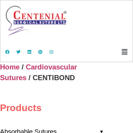
Home
/
Cardiovascular
Sutures
/ CENTIBOND
Products
Absorbable Sutures
▼