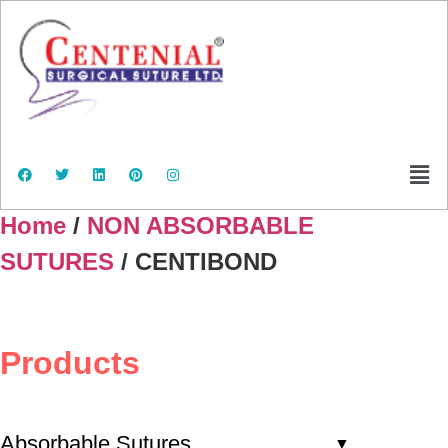
Home
/
NON ABSORBABLE
SUTURES
/ CENTIBOND
Products
Absorbable Sutures
▼