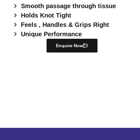
Smooth passage through tissue
Holds Knot Tight
Feels , Handles & Grips Right
Unique Performance
Enquire Now