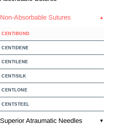
Non-Absorbable Sutures
▲
CENTIBOND
CENTIDENE
CENTILENE
CENTISILK
CENTLONE
CENTSTEEL
Superior Atraumatic Needles
▼