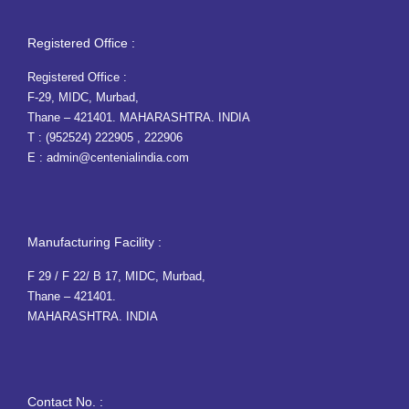
Registered Office :
Registered Office :
F-29, MIDC, Murbad,
Thane – 421401. MAHARASHTRA. INDIA
T :
(952524) 222905
,
222906
E :
admin@centenialindia.com
Manufacturing Facility :
F 29 / F 22/ B 17, MIDC, Murbad,
Thane – 421401.
MAHARASHTRA. INDIA
Contact No. :