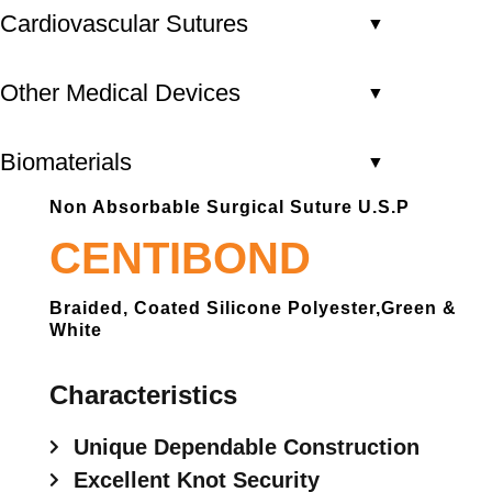
Cardiovascular Sutures
▼
Other Medical Devices
▼
Biomaterials
▼
Non Absorbable Surgical Suture U.S.P
CENTIBOND
Braided, Coated Silicone Polyester,green &
White
Characteristics
Unique Dependable Construction
Excellent Knot Security