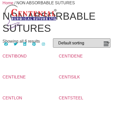
Home
/ NON ABSORBABLE SUTURES
NON ABSORBABLE
SUTURES
Showing all 6 results
CENTIBOND
CENTIDENE
CENTILENE
CENTISILK
CENTLON
CENTSTEEL