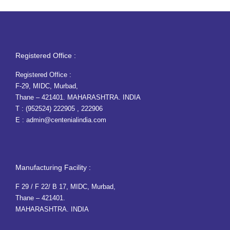
Registered Office :
Registered Office :
F-29, MIDC, Murbad,
Thane – 421401. MAHARASHTRA. INDIA
T :
(952524) 222905
,
222906
E :
admin@centenialindia.com
Manufacturing Facility :
F 29 / F 22/ B 17, MIDC, Murbad,
Thane – 421401.
MAHARASHTRA. INDIA