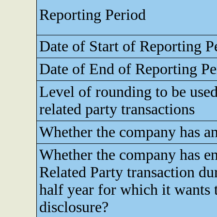
Reporting Period
Date of Start of Reporting P
Date of End of Reporting Pe
Level of rounding to be used
related party transactions
Whether the company has any
Whether the company has en
Related Party transaction du
half year for which it wants
disclosure?