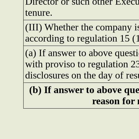
Director or such other Execu
tenure.
(III) Whether the company is 
according to regulation 15 
(a) If answer to above quest
with proviso to regulation 23
disclosures on the day of res
(b) If answer to above que
reason for