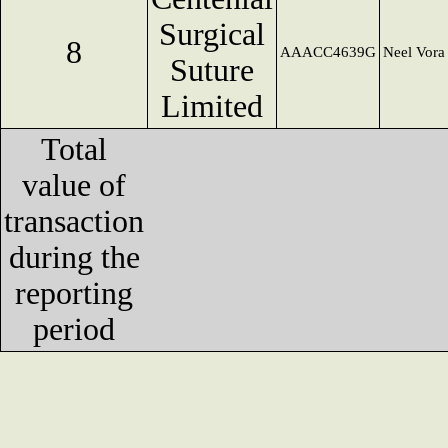
Surgical
8
AAACC4639G
Neel Vora
Suture
Limited
Total
value of
transaction
during the
reporting
period