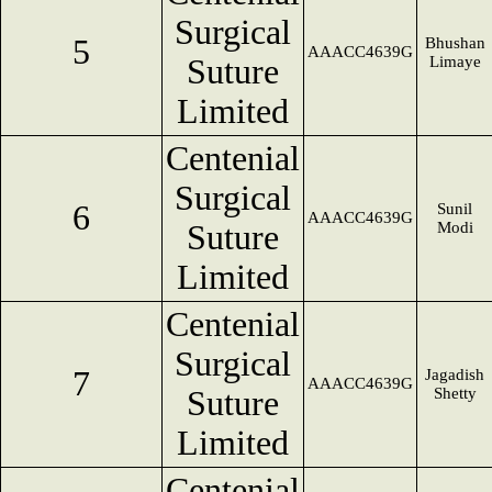
Surgical
5
Bhushan
AAACC4639G
Suture
Limaye
Limited
Centenial
Surgical
6
Sunil
AAACC4639G
Suture
Modi
Limited
Centenial
Surgical
7
Jagadish
AAACC4639G
Suture
Shetty
Limited
Centenial