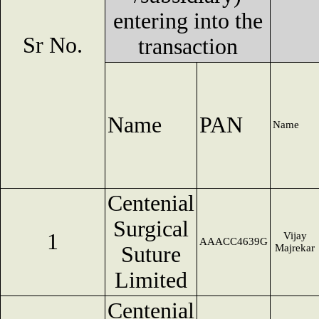
entering into the
Sr No.
transaction
Name
PAN
Name
Centenial
Surgical
1
Vijay
AAACC4639G
Suture
Majrekar
Limited
Centenial