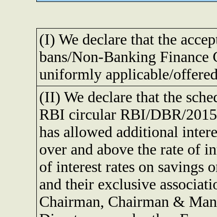
(I) We declare that the accep
bans/Non-Banking Finance C
uniformly applicable/offered
(II) We declare that the sch
RBI circular RBI/DBR/2015-
has allowed additional inter
over and above the rate of i
of interest rates on savings o
and their exclusive associati
Chairman, Chairman & Mana