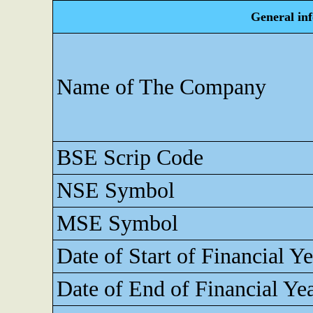
General in
Name of The Company
BSE Scrip Code
NSE Symbol
MSE Symbol
Date of Start of Financial Ye
Date of End of Financial Ye