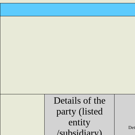
Details of the
party (listed
entity
Det
/subsidiary)