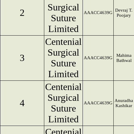
Surgical
2
Devraj T.
AAACC4639G
Suture
Poojary
Limited
Centenial
Surgical
3
Mahima
AAACC4639G
Suture
Bathwal
Limited
Centenial
Surgical
4
Anuradha
AAACC4639G
Suture
Kashikar
Limited
Centenial